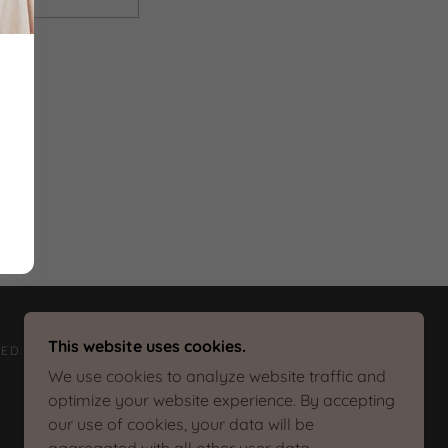
This website uses cookies.
ED.
We use cookies to analyze website traffic and
optimize your website experience. By accepting
our use of cookies, your data will be