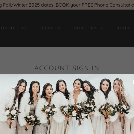
g Fall/Winter 2025 dates, BOOK your FREE Phone Consultati
CONTACT US
SERVICES
OUR TEAM
ABOUT
ACCOUNT SIGN IN
count to access your profile, history, and any private pages 
access to.