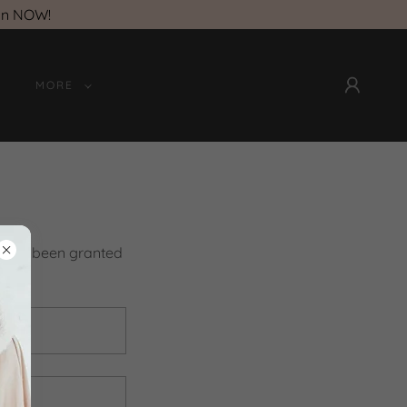
on NOW!
MORE
you've been granted