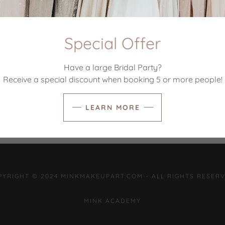
SIGN IN
Special Offer
Reset password
Have a large Bridal Party?
Receive a special discount when booking 5 or more people!
Not a member?
Create account.
LEARN MORE
PYRIGHT © 2024 MINKMAKEUPART.COM - ALL RIGHTS RESERV
MINK ACADEMY