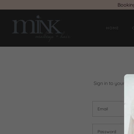
Bookin
HOME
Sign in to your ac